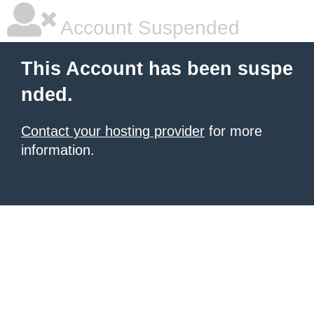
Account Suspended
This Account has been suspe
nded.
Contact your hosting provider
for more
information.